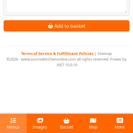
Add to basket
Terms of Service & Fulfillment Policies
|
Sitemap
©2026 - www.sunrisekitchenonline.com all rights reserved. Power by
.NET 10.0.10
Menus
Images
Basket
Map
More