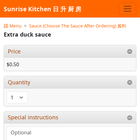
Sunrise Kitchen 日 升 厨 房
Menu
Sauce (Choose The Sauce After Ordering) 酱料
Extra duck sauce
Price
$0.50
Quantity
Special instructions