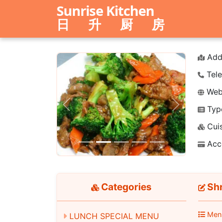
Sunrise Kitchen
日 升 厨 房
Add
Tele
Webs
Typ
Previous
Next
Cuis
Acc
Categories
Shr
Men
LUNCH SPECIAL MENU