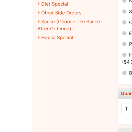
N
Diet Special
S
Other Side Orders
Sauce (Choose The Sauce
C
After Ordering)
E
House Special
P
H
($4.
B
Quan