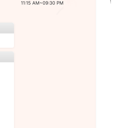
11:15 AM~09:30 PM