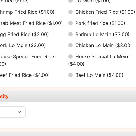
o rice
(Free)
Lo Mein
($1.00)
hrimp Fried Rice
($1.00)
Chicken Fried Rice
($1.00)
rab Meat Fried Rice
($1.00)
Pork fried rice
($1.00)
gg Fried Rice
($2.00)
Shrimp Lo Mein
($3.00)
ork Lo Mein
($3.00)
Chicken Lo Mein
($3.00)
ouse Special Fried Rice
House Special Lo Mein
00)
($4.00)
eef Fried Rice
($4.00)
Beef Lo Mein
($4.00)
tity