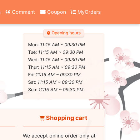
n
Comment
Coupon
MyOrders
Opening hours
Mon:
11:15 AM ~ 09:30 PM
Tue:
11:15 AM ~ 09:30 PM
Wed:
11:15 AM ~ 09:30 PM
Thur:
11:15 AM ~ 09:30 PM
Fri:
11:15 AM ~ 09:30 PM
Sat:
11:15 AM ~ 09:30 PM
Sun:
11:15 AM ~ 09:30 PM
Shopping cart
We accept online order only at