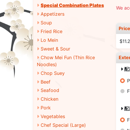
Special Combination Plates
We acc
Appetizers
Soup
Pric
Fried Rice
Lo Mein
$11.
Sweet & Sour
Chow Mei Fun (Thin Rice
Exte
Noodles)
配
Chop Suey
P
Beef
Seafood
F
Chicken
Pork
配
Vegetables
F
Chef Special (Large)