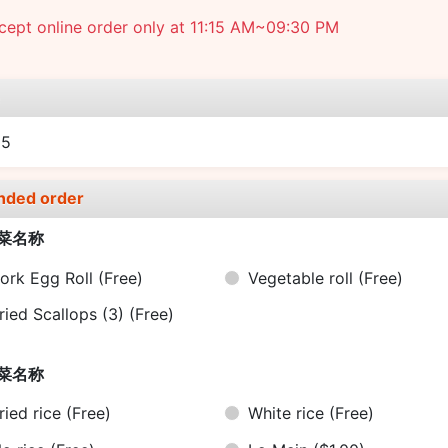
ept online order only at 11:15 AM~09:30 PM
e
25
nded order
菜名称
ork Egg Roll
(Free)
Vegetable roll
(Free)
ried Scallops (3)
(Free)
菜名称
ried rice
(Free)
White rice
(Free)