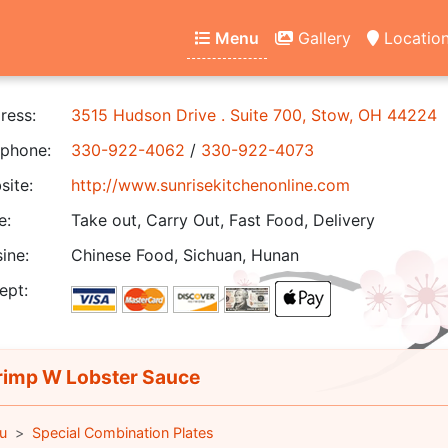
Menu
Gallery
Locatio
ress:
3515 Hudson Drive . Suite 700, Stow, OH 44224
phone:
330-922-4062
/
330-922-4073
ite:
http://www.sunrisekitchenonline.com
e:
Take out, Carry Out, Fast Food, Delivery
ine:
Chinese Food, Sichuan, Hunan
ept:
imp W Lobster Sauce
u
Special Combination Plates