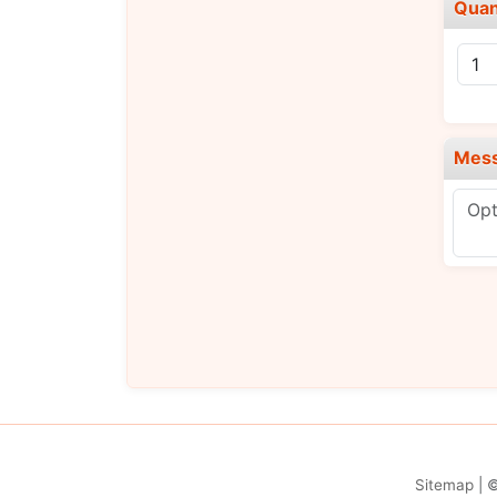
Quan
Mes
Sitemap
| 