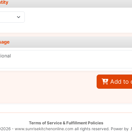
tity
sage
Add to 
Terms of Service & Fulfillment Policies
©2026 -
www.sunrisekitchenonline.com
all rights reserved. Power by
.