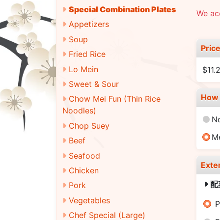
Special Combination Plates
We acc
Appetizers
Soup
Pric
Fried Rice
Lo Mein
$11.
Sweet & Sour
How 
Chow Mei Fun (Thin Rice
Noodles)
N
Chop Suey
M
Beef
Seafood
Exte
Chicken
配
Pork
Vegetables
P
Chef Special (Large)