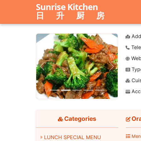
Sunrise Kitchen
日 升 厨 房
Add
Tele
Webs
Typ
Previous
Next
Cuis
Acc
Categories
Ora
Men
LUNCH SPECIAL MENU