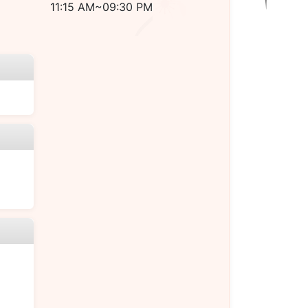
11:15 AM~09:30 PM