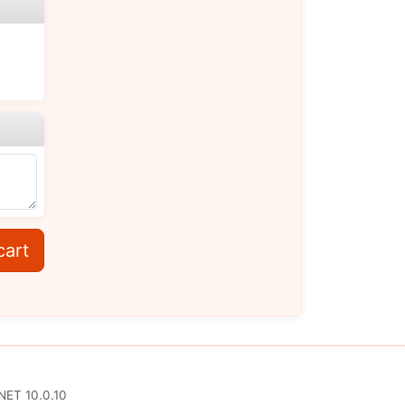
cart
NET 10.0.10