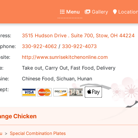
Menu
Gallery
Locatio
ress:
3515 Hudson Drive . Suite 700, Stow, OH 44224
phone:
330-922-4062
/
330-922-4073
ite:
http://www.sunrisekitchenonline.com
e:
Take out, Carry Out, Fast Food, Delivery
ine:
Chinese Food, Sichuan, Hunan
ept:
nge Chicken
u
Special Combination Plates