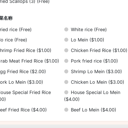
ried Scallops (3)
(Free)
菜名称
ried rice
(Free)
White rice
(Free)
o rice
(Free)
Lo Mein
($1.00)
hrimp Fried Rice
($1.00)
Chicken Fried Rice
($1.00)
rab Meat Fried Rice
($1.00)
Pork fried rice
($1.00)
gg Fried Rice
($2.00)
Shrimp Lo Mein
($3.00)
ork Lo Mein
($3.00)
Chicken Lo Mein
($3.00)
ouse Special Fried Rice
House Special Lo Mein
00)
($4.00)
eef Fried Rice
($4.00)
Beef Lo Mein
($4.00)