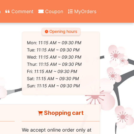
n
Comment
Coupon
MyOrders
Opening hours
Mon:
11:15 AM ~ 09:30 PM
Tue:
11:15 AM ~ 09:30 PM
Wed:
11:15 AM ~ 09:30 PM
Thur:
11:15 AM ~ 09:30 PM
Fri:
11:15 AM ~ 09:30 PM
Sat:
11:15 AM ~ 09:30 PM
Sun:
11:15 AM ~ 09:30 PM
Shopping cart
We accept online order only at