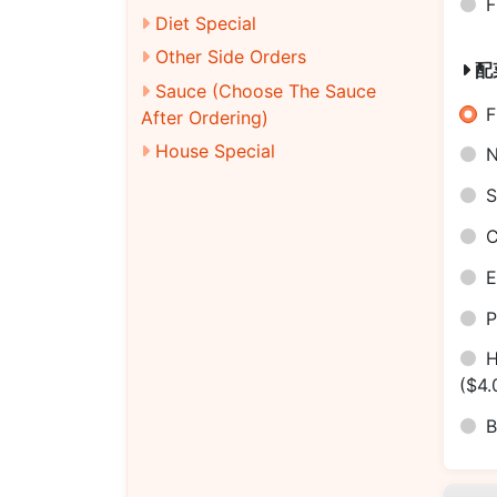
F
Diet Special
Other Side Orders
配
Sauce (Choose The Sauce
F
After Ordering)
House Special
N
S
C
E
P
H
($4.
B