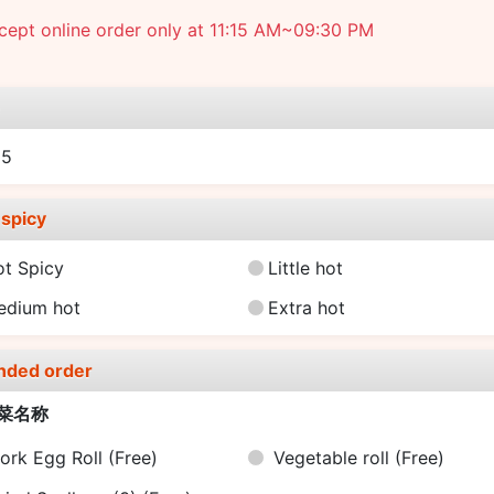
ept online order only at 11:15 AM~09:30 PM
e
25
spicy
ot Spicy
Little hot
edium hot
Extra hot
nded order
菜名称
ork Egg Roll
(Free)
Vegetable roll
(Free)