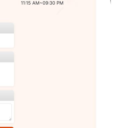
11:15 AM~09:30 PM