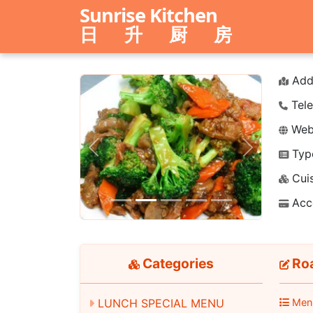
Sunrise Kitchen
日 升 厨 房
Add
Tele
Webs
Typ
Previous
Next
Cuis
Acc
Categories
Roa
LUNCH SPECIAL MENU
Men