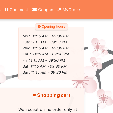
n
Comment
Coupon
MyOrders
Opening hours
Mon:
11:15 AM ~ 09:30 PM
Tue:
11:15 AM ~ 09:30 PM
Wed:
11:15 AM ~ 09:30 PM
Thur:
11:15 AM ~ 09:30 PM
Fri:
11:15 AM ~ 09:30 PM
Sat:
11:15 AM ~ 09:30 PM
Sun:
11:15 AM ~ 09:30 PM
Shopping cart
We accept online order only at