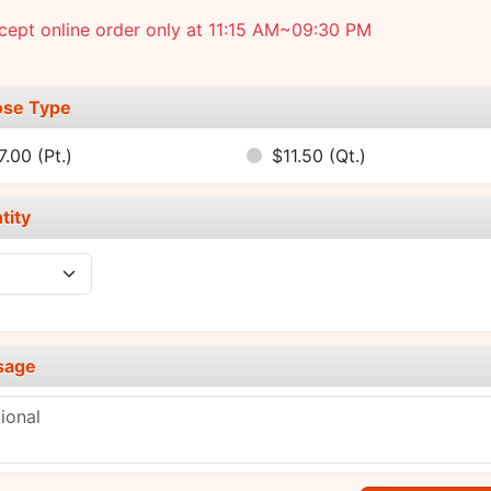
ept online order only at 11:15 AM~09:30 PM
se Type
7.00
(Pt.)
$11.50
(Qt.)
tity
sage