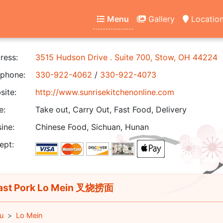
Menu
Gallery
Locatio
ress:
3515 Hudson Drive . Suite 700, Stow, OH 44224
phone:
330-922-4062
/
330-922-4073
ite:
http://www.sunrisekitchenonline.com
e:
Take out, Carry Out, Fast Food, Delivery
ine:
Chinese Food, Sichuan, Hunan
ept:
st Pork Lo Mein 叉烧捞面
u
Lo Mein