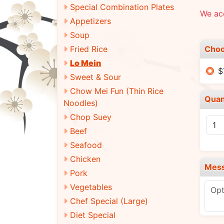
Special Combination Plates
We acc
Appetizers
Soup
Choo
Fried Rice
Lo Mein
$
Sweet & Sour
Chow Mei Fun (Thin Rice
Quan
Noodles)
Chop Suey
Beef
Seafood
Chicken
Mes
Pork
Vegetables
Chef Special (Large)
Diet Special