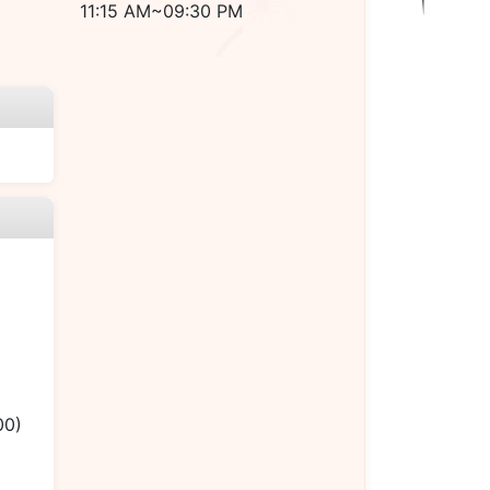
11:15 AM~09:30 PM
00)