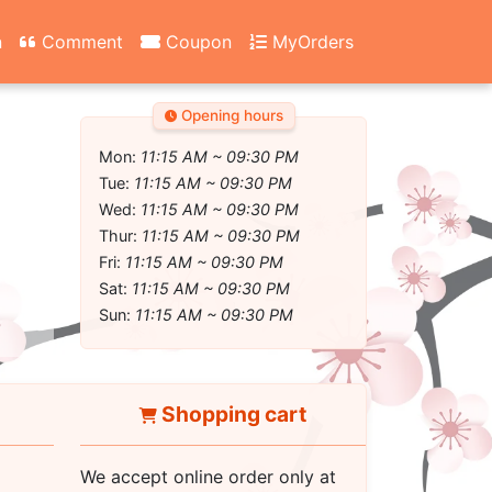
n
Comment
Coupon
MyOrders
Opening hours
Mon:
11:15 AM ~ 09:30 PM
Tue:
11:15 AM ~ 09:30 PM
Wed:
11:15 AM ~ 09:30 PM
Thur:
11:15 AM ~ 09:30 PM
Fri:
11:15 AM ~ 09:30 PM
Sat:
11:15 AM ~ 09:30 PM
Sun:
11:15 AM ~ 09:30 PM
Shopping cart
We accept online order only at