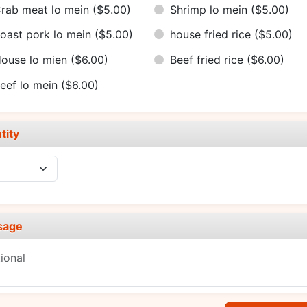
rab meat lo mein
($5.00)
Shrimp lo mein
($5.00)
oast pork lo mein
($5.00)
house fried rice
($5.00)
ouse lo mien
($6.00)
Beef fried rice
($6.00)
eef lo mein
($6.00)
tity
sage