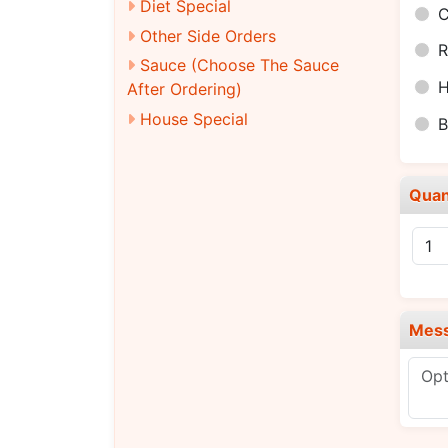
Diet Special
C
Other Side Orders
R
Sauce (Choose The Sauce
H
After Ordering)
House Special
B
Quan
Mes