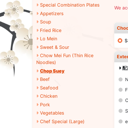
Special Combination Plates
We acc
Appetizers
Soup
Choo
Fried Rice
Lo Mein
$
Sweet & Sour
Chow Mei Fun (Thin Rice
Exte
Noodles)
配
Chop Suey
Beef
N
Seafood
F
Chicken
C
Pork
S
Vegetables
Chef Special (Large)
e