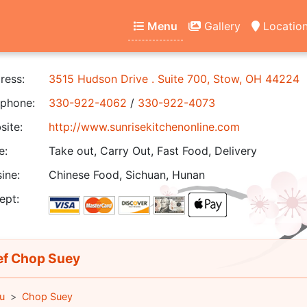
Menu
Gallery
Locatio
ress:
3515 Hudson Drive . Suite 700, Stow, OH 44224
phone:
330-922-4062
/
330-922-4073
ite:
http://www.sunrisekitchenonline.com
e:
Take out, Carry Out, Fast Food, Delivery
ine:
Chinese Food, Sichuan, Hunan
ept:
f Chop Suey
u
Chop Suey