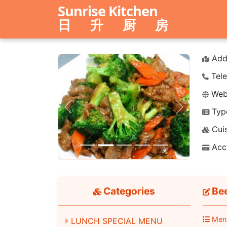
Sunrise Kitchen
日 升 厨 房
Add
Tele
Webs
Typ
Previous
Next
Cuis
Acc
Categories
Bee
Men
LUNCH SPECIAL MENU