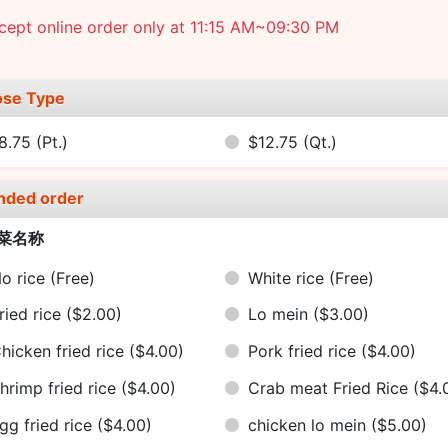
ept online order only at 11:15 AM~09:30 PM
se Type
8.75
(Pt.)
$12.75
(Qt.)
nded order
菜名称
o rice
(Free)
White rice
(Free)
ried rice
($2.00)
Lo mein
($3.00)
hicken fried rice
($4.00)
Pork fried rice
($4.00)
hrimp fried rice
($4.00)
Crab meat Fried Rice
($4.
gg fried rice
($4.00)
chicken lo mein
($5.00)