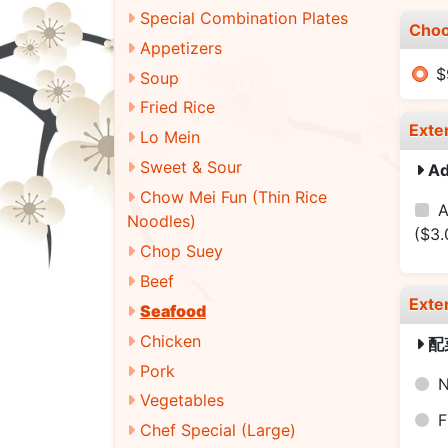
Special Combination Plates
Choo
Appetizers
$
Soup
Fried Rice
Exte
Lo Mein
Sweet & Sour
A
Chow Mei Fun (Thin Rice
A
Noodles)
($3.
Chop Suey
Beef
Exte
Seafood
Chicken
配
Pork
N
Vegetables
F
Chef Special (Large)