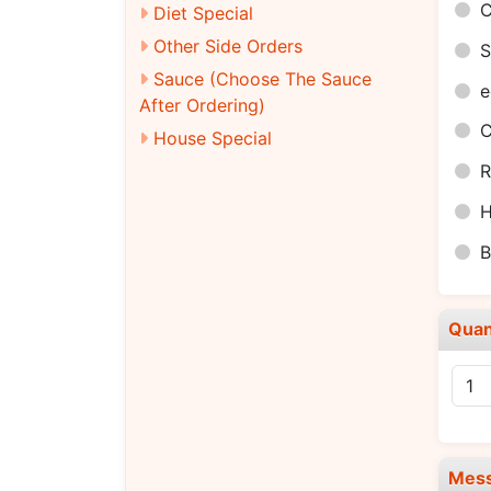
C
Diet Special
Other Side Orders
S
Sauce (Choose The Sauce
e
After Ordering)
C
House Special
R
H
B
Quan
Mes