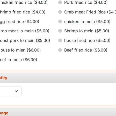
hicken fried rice
($4.00)
Pork fried rice
($4.00)
hrimp fried rice
($4.00)
Crab meat Fried Rice
($4.
gg fried rice
($4.00)
chicken lo mein
($5.00)
rab meat lo mein
($5.00)
Shrimp lo mein
($5.00)
oast pork lo mein
($5.00)
house fried rice
($5.00)
ouse lo mien
($6.00)
Beef fried rice
($6.00)
eef lo mein
($6.00)
tity
sage