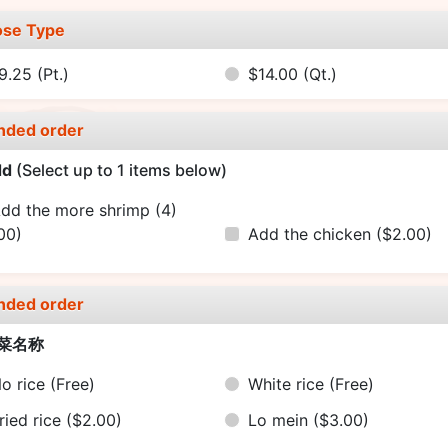
se Type
9.25
(Pt.)
$14.00
(Qt.)
nded order
dd
(Select up to 1 items below)
dd the more shrimp (4)
00)
Add the chicken
($2.00)
nded order
菜名称
o rice
(Free)
White rice
(Free)
ried rice
($2.00)
Lo mein
($3.00)