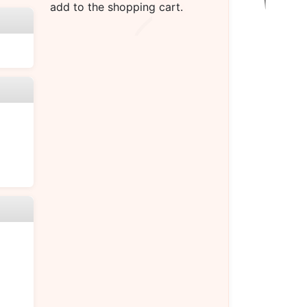
add to the shopping cart.