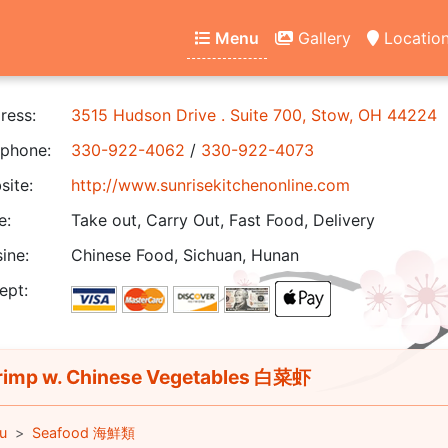
Menu
Gallery
Locatio
ress:
3515 Hudson Drive . Suite 700, Stow, OH 44224
phone:
330-922-4062
/
330-922-4073
ite:
http://www.sunrisekitchenonline.com
e:
Take out, Carry Out, Fast Food, Delivery
ine:
Chinese Food, Sichuan, Hunan
ept:
imp w. Chinese Vegetables 白菜虾
u
Seafood 海鮮類