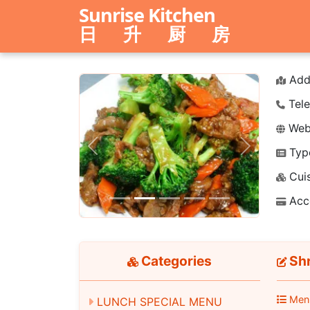
Sunrise Kitchen
日 升 厨 房
Add
Tele
Webs
Typ
Previous
Next
Cuis
Acc
Categories
Shr
Men
LUNCH SPECIAL MENU