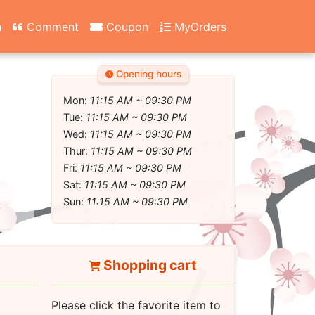
n
Comment
Coupon
MyOrders
Opening hours
Mon:
11:15 AM ~ 09:30 PM
Tue:
11:15 AM ~ 09:30 PM
Wed:
11:15 AM ~ 09:30 PM
Thur:
11:15 AM ~ 09:30 PM
Fri:
11:15 AM ~ 09:30 PM
Sat:
11:15 AM ~ 09:30 PM
Sun:
11:15 AM ~ 09:30 PM
Shopping cart
Please click the favorite item to