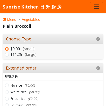
Sunrise Kitchen 日 升 厨 房
Menu
Vegetables
Plain Broccoli
Choose Type
$9.00
(small)
$11.25
(large)
Extended order
配菜名称
No rice
($0.00)
White rice
($0.00)
Fried rice
($2.00)
Lo mein
($3.00)