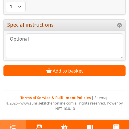
Special instructions
Add to basket
Terms of Service & Fulfillment Policies
|
Sitemap
©2026 - www.sunrisekitchenonline.com all rights reserved. Power by
.NET 10.0.10