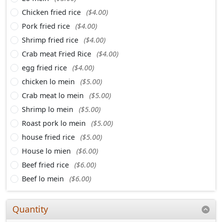
Chicken fried rice
($4.00)
Pork fried rice
($4.00)
Shrimp fried rice
($4.00)
Crab meat Fried Rice
($4.00)
egg fried rice
($4.00)
chicken lo mein
($5.00)
Crab meat lo mein
($5.00)
Shrimp lo mein
($5.00)
Roast pork lo mein
($5.00)
house fried rice
($5.00)
House lo mien
($6.00)
Beef fried rice
($6.00)
Beef lo mein
($6.00)
Quantity