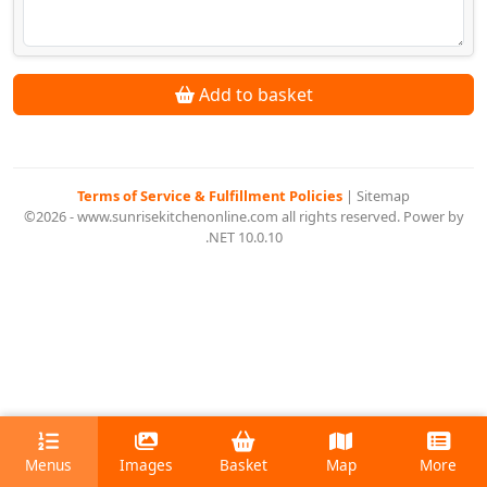
Add to basket
Terms of Service & Fulfillment Policies
|
Sitemap
©2026 - www.sunrisekitchenonline.com all rights reserved. Power by
.NET 10.0.10
Menus
Images
Basket
Map
More