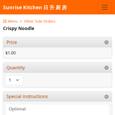
Sunrise Kitchen 日 升 厨 房
Menu
Other Side Orders
Crispy Noodle
Price
$1.00
Quantity
Special instructions