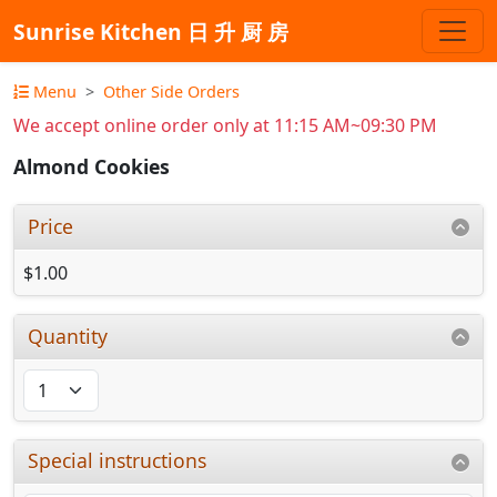
Sunrise Kitchen 日 升 厨 房
Menu
Other Side Orders
We accept online order only at 11:15 AM~09:30 PM
Almond Cookies
Price
$1.00
Quantity
Special instructions