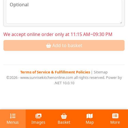
We accept online order only at 11:15 AM~09:30 PM
Add to basket
Terms of Service & Fulfillment Policies
|
Sitemap
©2026 - www.sunrisekitchenonline.com all rights reserved. Power by
.NET 10.0.10
Menus
Images
Basket
Map
More