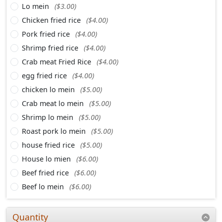
Lo mein
($3.00)
Chicken fried rice
($4.00)
Pork fried rice
($4.00)
Shrimp fried rice
($4.00)
Crab meat Fried Rice
($4.00)
egg fried rice
($4.00)
chicken lo mein
($5.00)
Crab meat lo mein
($5.00)
Shrimp lo mein
($5.00)
Roast pork lo mein
($5.00)
house fried rice
($5.00)
House lo mien
($6.00)
Beef fried rice
($6.00)
Beef lo mein
($6.00)
Quantity