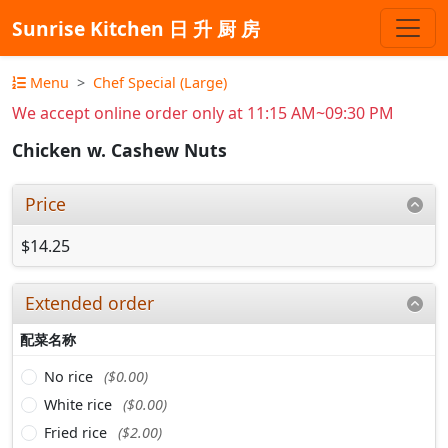
Sunrise Kitchen 日 升 厨 房
Menu
Chef Special (Large)
We accept online order only at 11:15 AM~09:30 PM
Chicken w. Cashew Nuts
Price
$14.25
Extended order
配菜名称
No rice
($0.00)
White rice
($0.00)
Fried rice
($2.00)