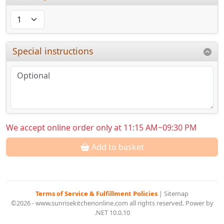
Special instructions
We accept online order only at 11:15 AM~09:30 PM
Add to basket
Terms of Service & Fulfillment Policies
|
Sitemap
©2026 - www.sunrisekitchenonline.com all rights reserved. Power by
.NET 10.0.10