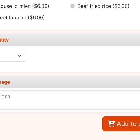
ouse lo mien
($6.00)
Beef fried rice
($6.00)
eef lo mein
($6.00)
tity
sage
Add to 