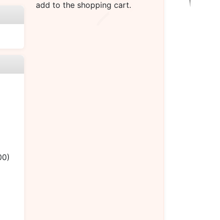
add to the shopping cart.
00)