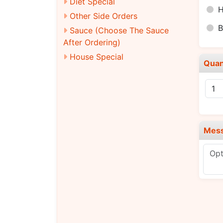
Diet Special
H
Other Side Orders
B
Sauce (Choose The Sauce
After Ordering)
House Special
Quan
Mes