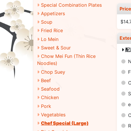
Special Combination Plates
Pric
Appetizers
$14.
Soup
Fried Rice
Exte
Lo Mein
Sweet & Sour
配
Chow Mei Fun (Thin Rice
N
Noodles)
Chop Suey
F
Beef
C
Seafood
S
Chicken
e
Pork
Vegetables
C
Chef Special (Large)
R