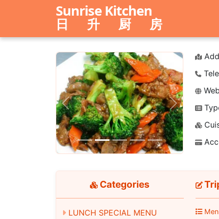
Sunrise Kitchen
日 升 厨 房
Add
Tele
Webs
Typ
Previous
Next
Cuis
Acc
Categories
Tri
Men
LUNCH SPECIAL MENU