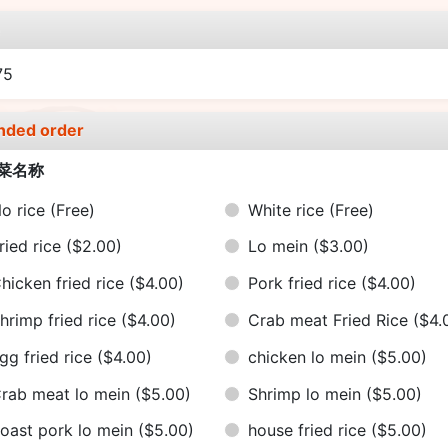
e
75
nded order
菜名称
o rice
(Free)
White rice
(Free)
ried rice
($2.00)
Lo mein
($3.00)
hicken fried rice
($4.00)
Pork fried rice
($4.00)
hrimp fried rice
($4.00)
Crab meat Fried Rice
($4.
gg fried rice
($4.00)
chicken lo mein
($5.00)
rab meat lo mein
($5.00)
Shrimp lo mein
($5.00)
oast pork lo mein
($5.00)
house fried rice
($5.00)