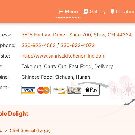
Menu
Gallery
Locatio
ress:
3515 Hudson Drive . Suite 700, Stow, OH 44224
phone:
330-922-4062
/
330-922-4073
ite:
http://www.sunrisekitchenonline.com
e:
Take out, Carry Out, Fast Food, Delivery
ine:
Chinese Food, Sichuan, Hunan
ept:
ple Delight
u
Chef Special (Large)