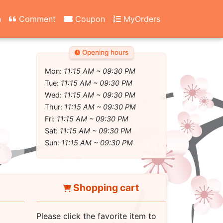
n
Comment
Coupon
MyOrders
Opening hours
Mon:
11:15 AM ~ 09:30 PM
Tue:
11:15 AM ~ 09:30 PM
Wed:
11:15 AM ~ 09:30 PM
Thur:
11:15 AM ~ 09:30 PM
Fri:
11:15 AM ~ 09:30 PM
Sat:
11:15 AM ~ 09:30 PM
Sun:
11:15 AM ~ 09:30 PM
Shopping cart
Please click the favorite item to