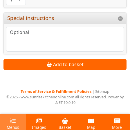
Special instructions
Add to basket
Terms of Service & Fulfillment Policies
|
Sitemap
©2026 - www.sunrisekitchenonline.com all rights reserved. Power by
.NET 10.0.10
Menus
Images
Basket
Map
More