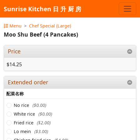
Sunrise Kitchen 日 升 厨 房
Menu
Chef Special (Large)
Moo Shu Beef (4 Pancakes)
Price
$14.25
Extended order
配菜名称
No rice
($0.00)
White rice
($0.00)
Fried rice
($2.00)
Lo mein
($3.00)