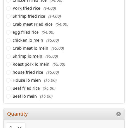
Chicken fried rice
($4.00)
Pork fried rice
($4.00)
Shrimp fried rice
($4.00)
Crab meat Fried Rice
($4.00)
egg fried rice
($4.00)
chicken lo mein
($5.00)
Crab meat lo mein
($5.00)
Shrimp lo mein
($5.00)
Roast pork lo mein
($5.00)
house fried rice
($5.00)
House lo mien
($6.00)
Beef fried rice
($6.00)
Beef lo mein
($6.00)
Quantity