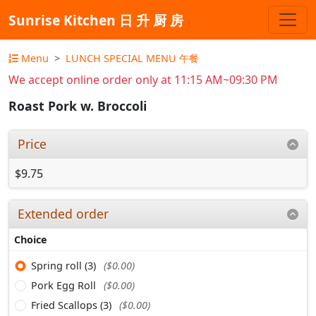
Sunrise Kitchen 日 升 厨 房
Menu
LUNCH SPECIAL MENU 午餐
We accept online order only at 11:15 AM~09:30 PM
Roast Pork w. Broccoli
Price
$9.75
Extended order
Choice
Spring roll (3)
($0.00)
Pork Egg Roll
($0.00)
Fried Scallops (3)
($0.00)