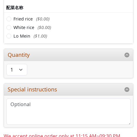
配菜名称
Fried rice
($0.00)
White rice
($0.00)
Lo Mein
($1.00)
Quantity
Special instructions
We accept online order only at 11:15 AM~09:30 PM