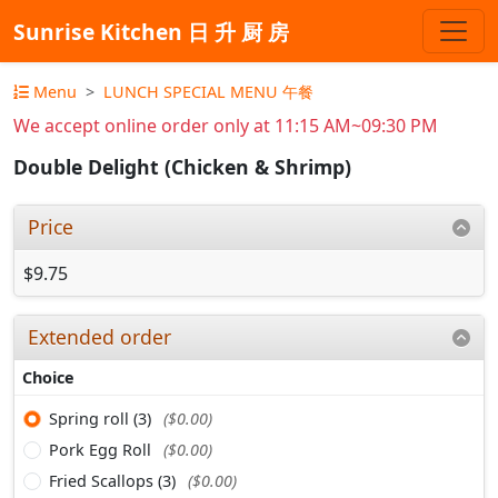
Sunrise Kitchen 日 升 厨 房
Menu
LUNCH SPECIAL MENU 午餐
We accept online order only at 11:15 AM~09:30 PM
Double Delight (Chicken & Shrimp)
Price
$9.75
Extended order
Choice
Spring roll (3)
($0.00)
Pork Egg Roll
($0.00)
Fried Scallops (3)
($0.00)