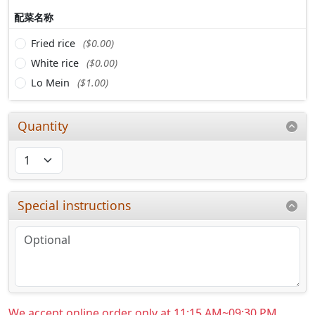
配菜名称
Fried rice
($0.00)
White rice
($0.00)
Lo Mein
($1.00)
Quantity
Special instructions
We accept online order only at 11:15 AM~09:30 PM